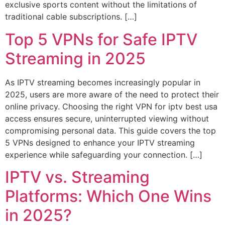
exclusive sports content without the limitations of
traditional cable subscriptions. […]
Top 5 VPNs for Safe IPTV
Streaming in 2025
As IPTV streaming becomes increasingly popular in
2025, users are more aware of the need to protect their
online privacy. Choosing the right VPN for iptv best usa
access ensures secure, uninterrupted viewing without
compromising personal data. This guide covers the top
5 VPNs designed to enhance your IPTV streaming
experience while safeguarding your connection. […]
IPTV vs. Streaming
Platforms: Which One Wins
in 2025?