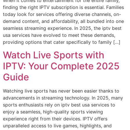
When it comes to entertainment for the entire family,
finding the right IPTV subscription is essential. Families
today look for services offering diverse channels, on-
demand content, and affordability, all bundled into one
seamless streaming experience. In 2025, the iptv best
usa services have evolved to meet these demands,
providing options that cater specifically to family […]
Watch Live Sports with
IPTV: Your Complete 2025
Guide
Watching live sports has never been easier thanks to
advancements in streaming technology. In 2025, many
sports enthusiasts rely on iptv best usa services to
enjoy a seamless, high-quality sports viewing
experience right from their devices. IPTV offers
unparalleled access to live games, highlights, and