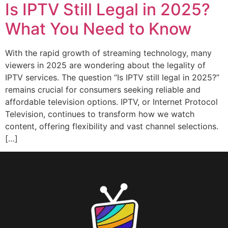
Is IPTV Still Legal in 2025?
What You Need to Know
With the rapid growth of streaming technology, many
viewers in 2025 are wondering about the legality of
IPTV services. The question “Is IPTV still legal in 2025?”
remains crucial for consumers seeking reliable and
affordable television options. IPTV, or Internet Protocol
Television, continues to transform how we watch
content, offering flexibility and vast channel selections.
[…]