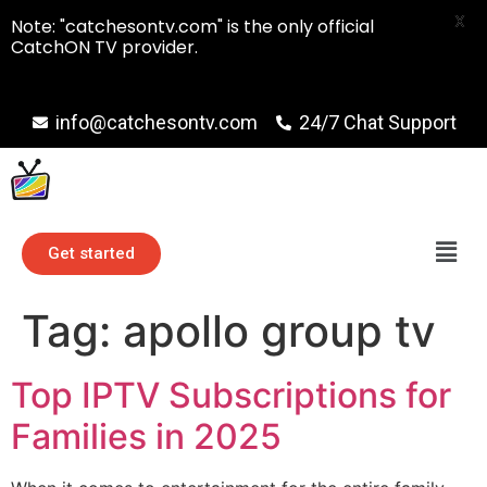
X
Note: "catchesontv.com" is the only official
CatchON TV provider.
info@catchesontv.com
24/7 Chat Support
Get started
Tag:
apollo group tv
Top IPTV Subscriptions for
Families in 2025