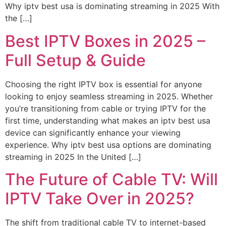
Why iptv best usa is dominating streaming in 2025 With
the […]
Best IPTV Boxes in 2025 –
Full Setup & Guide
Choosing the right IPTV box is essential for anyone
looking to enjoy seamless streaming in 2025. Whether
you’re transitioning from cable or trying IPTV for the
first time, understanding what makes an iptv best usa
device can significantly enhance your viewing
experience. Why iptv best usa options are dominating
streaming in 2025 In the United […]
The Future of Cable TV: Will
IPTV Take Over in 2025?
The shift from traditional cable TV to internet-based