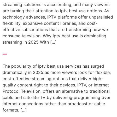
streaming solutions is accelerating, and many viewers
are turning their attention to iptv best usa options. As
technology advances, IPTV platforms offer unparalleled
flexibility, expansive content libraries, and cost-
effective subscriptions that are transforming how we
consume television. Why iptv best usa is dominating
streaming in 2025 With […]
–
The popularity of iptv best usa services has surged
dramatically in 2025 as more viewers look for flexible,
cost-effective streaming options that deliver high-
quality content right to their devices. IPTV, or Internet
Protocol Television, offers an alternative to traditional
cable and satellite TV by delivering programming over
internet connections rather than broadcast or cable
formats. […]