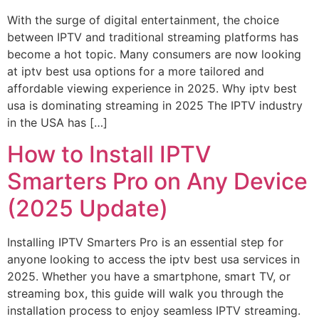
With the surge of digital entertainment, the choice
between IPTV and traditional streaming platforms has
become a hot topic. Many consumers are now looking
at iptv best usa options for a more tailored and
affordable viewing experience in 2025. Why iptv best
usa is dominating streaming in 2025 The IPTV industry
in the USA has […]
How to Install IPTV
Smarters Pro on Any Device
(2025 Update)
Installing IPTV Smarters Pro is an essential step for
anyone looking to access the iptv best usa services in
2025. Whether you have a smartphone, smart TV, or
streaming box, this guide will walk you through the
installation process to enjoy seamless IPTV streaming.