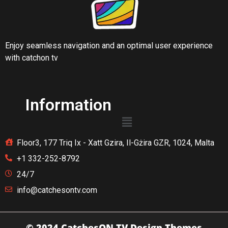
Enjoy seamless navigation and an optimal user experience
with catchon tv
Information
Floor3, 177 Triq Ix - Xatt Gzira, Il-Gżira GZR, 1024, Malta
+1 332-252-8792
24/7
info@catchesontv.com
© 2024 CatchesON TV
Design Themes