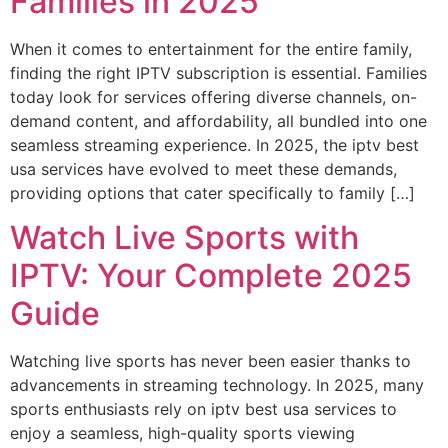
Families in 2025
When it comes to entertainment for the entire family,
finding the right IPTV subscription is essential. Families
today look for services offering diverse channels, on-
demand content, and affordability, all bundled into one
seamless streaming experience. In 2025, the iptv best
usa services have evolved to meet these demands,
providing options that cater specifically to family […]
Watch Live Sports with
IPTV: Your Complete 2025
Guide
Watching live sports has never been easier thanks to
advancements in streaming technology. In 2025, many
sports enthusiasts rely on iptv best usa services to
enjoy a seamless, high-quality sports viewing