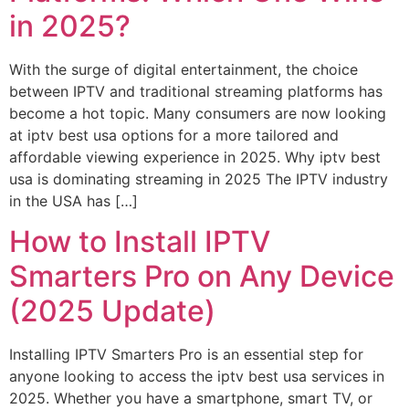
in 2025?
With the surge of digital entertainment, the choice
between IPTV and traditional streaming platforms has
become a hot topic. Many consumers are now looking
at iptv best usa options for a more tailored and
affordable viewing experience in 2025. Why iptv best
usa is dominating streaming in 2025 The IPTV industry
in the USA has […]
How to Install IPTV
Smarters Pro on Any Device
(2025 Update)
Installing IPTV Smarters Pro is an essential step for
anyone looking to access the iptv best usa services in
2025. Whether you have a smartphone, smart TV, or