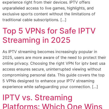
experience right from their devices. IPTV offers
unparalleled access to live games, highlights, and
exclusive sports content without the limitations of
traditional cable subscriptions. […]
Top 5 VPNs for Safe IPTV
Streaming in 2025
As IPTV streaming becomes increasingly popular in
2025, users are more aware of the need to protect their
online privacy. Choosing the right VPN for iptv best usa
access ensures secure, uninterrupted viewing without
compromising personal data. This guide covers the top
5 VPNs designed to enhance your IPTV streaming
experience while safeguarding your connection. […]
IPTV vs. Streaming
Platforms: Which One Wins