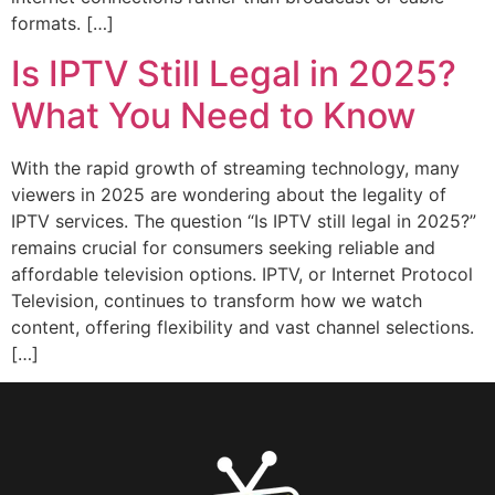
formats. […]
Is IPTV Still Legal in 2025?
What You Need to Know
With the rapid growth of streaming technology, many
viewers in 2025 are wondering about the legality of
IPTV services. The question “Is IPTV still legal in 2025?”
remains crucial for consumers seeking reliable and
affordable television options. IPTV, or Internet Protocol
Television, continues to transform how we watch
content, offering flexibility and vast channel selections.
[…]