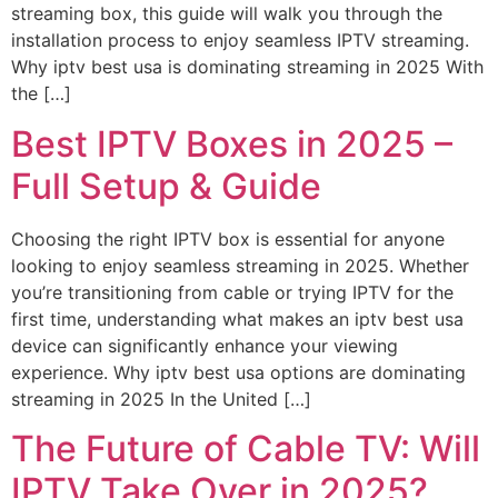
streaming box, this guide will walk you through the
installation process to enjoy seamless IPTV streaming.
Why iptv best usa is dominating streaming in 2025 With
the […]
Best IPTV Boxes in 2025 –
Full Setup & Guide
Choosing the right IPTV box is essential for anyone
looking to enjoy seamless streaming in 2025. Whether
you’re transitioning from cable or trying IPTV for the
first time, understanding what makes an iptv best usa
device can significantly enhance your viewing
experience. Why iptv best usa options are dominating
streaming in 2025 In the United […]
The Future of Cable TV: Will
IPTV Take Over in 2025?