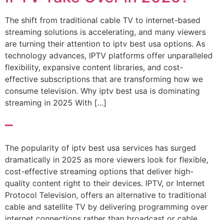
The shift from traditional cable TV to internet-based
streaming solutions is accelerating, and many viewers
are turning their attention to iptv best usa options. As
technology advances, IPTV platforms offer unparalleled
flexibility, expansive content libraries, and cost-
effective subscriptions that are transforming how we
consume television. Why iptv best usa is dominating
streaming in 2025 With […]
–
The popularity of iptv best usa services has surged
dramatically in 2025 as more viewers look for flexible,
cost-effective streaming options that deliver high-
quality content right to their devices. IPTV, or Internet
Protocol Television, offers an alternative to traditional
cable and satellite TV by delivering programming over
internet connections rather than broadcast or cable