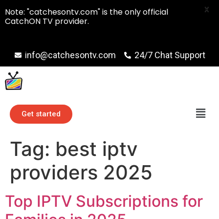
X
Note: "catchesontv.com" is the only official
CatchON TV provider.
info@catchesontv.com
24/7 Chat Support
Get started
Tag:
best iptv
providers 2025
Top IPTV Subscriptions for