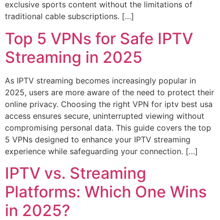
exclusive sports content without the limitations of
traditional cable subscriptions. […]
Top 5 VPNs for Safe IPTV
Streaming in 2025
As IPTV streaming becomes increasingly popular in
2025, users are more aware of the need to protect their
online privacy. Choosing the right VPN for iptv best usa
access ensures secure, uninterrupted viewing without
compromising personal data. This guide covers the top
5 VPNs designed to enhance your IPTV streaming
experience while safeguarding your connection. […]
IPTV vs. Streaming
Platforms: Which One Wins
in 2025?