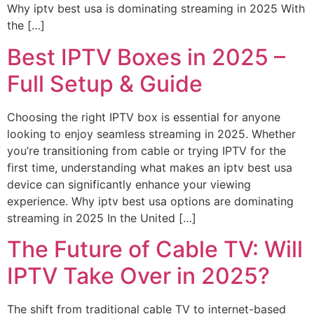
Why iptv best usa is dominating streaming in 2025 With
the […]
Best IPTV Boxes in 2025 –
Full Setup & Guide
Choosing the right IPTV box is essential for anyone
looking to enjoy seamless streaming in 2025. Whether
you’re transitioning from cable or trying IPTV for the
first time, understanding what makes an iptv best usa
device can significantly enhance your viewing
experience. Why iptv best usa options are dominating
streaming in 2025 In the United […]
The Future of Cable TV: Will
IPTV Take Over in 2025?
The shift from traditional cable TV to internet-based