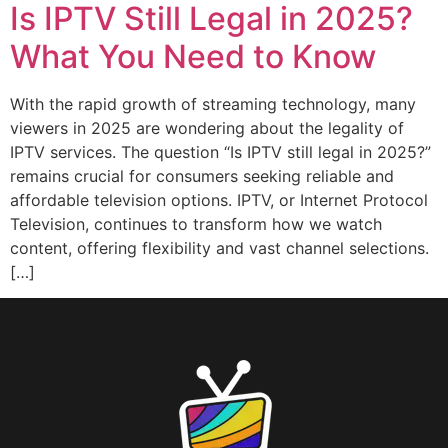
Is IPTV Still Legal in 2025?
What You Need to Know
With the rapid growth of streaming technology, many
viewers in 2025 are wondering about the legality of
IPTV services. The question “Is IPTV still legal in 2025?”
remains crucial for consumers seeking reliable and
affordable television options. IPTV, or Internet Protocol
Television, continues to transform how we watch
content, offering flexibility and vast channel selections.
[…]