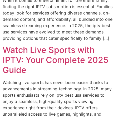
When it comes to entertainment for the entire family,
finding the right IPTV subscription is essential. Families
today look for services offering diverse channels, on-
demand content, and affordability, all bundled into one
seamless streaming experience. In 2025, the iptv best
usa services have evolved to meet these demands,
providing options that cater specifically to family […]
Watch Live Sports with
IPTV: Your Complete 2025
Guide
Watching live sports has never been easier thanks to
advancements in streaming technology. In 2025, many
sports enthusiasts rely on iptv best usa services to
enjoy a seamless, high-quality sports viewing
experience right from their devices. IPTV offers
unparalleled access to live games, highlights, and