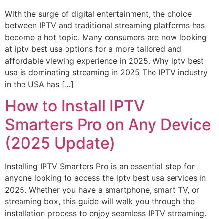
With the surge of digital entertainment, the choice
between IPTV and traditional streaming platforms has
become a hot topic. Many consumers are now looking
at iptv best usa options for a more tailored and
affordable viewing experience in 2025. Why iptv best
usa is dominating streaming in 2025 The IPTV industry
in the USA has […]
How to Install IPTV
Smarters Pro on Any Device
(2025 Update)
Installing IPTV Smarters Pro is an essential step for
anyone looking to access the iptv best usa services in
2025. Whether you have a smartphone, smart TV, or
streaming box, this guide will walk you through the
installation process to enjoy seamless IPTV streaming.