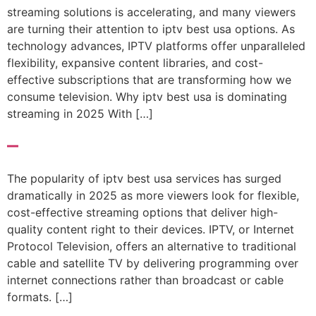
streaming solutions is accelerating, and many viewers
are turning their attention to iptv best usa options. As
technology advances, IPTV platforms offer unparalleled
flexibility, expansive content libraries, and cost-
effective subscriptions that are transforming how we
consume television. Why iptv best usa is dominating
streaming in 2025 With […]
–
The popularity of iptv best usa services has surged
dramatically in 2025 as more viewers look for flexible,
cost-effective streaming options that deliver high-
quality content right to their devices. IPTV, or Internet
Protocol Television, offers an alternative to traditional
cable and satellite TV by delivering programming over
internet connections rather than broadcast or cable
formats. […]