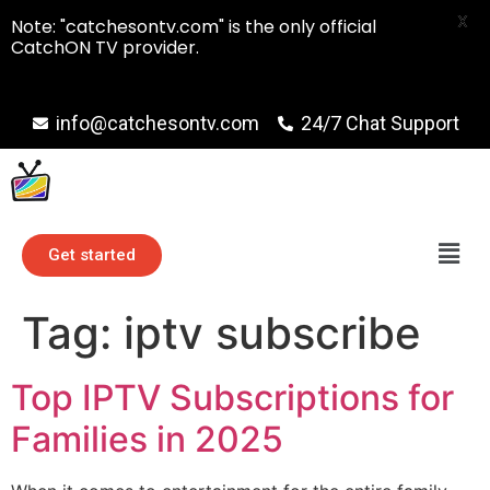
X
Note: "catchesontv.com" is the only official
CatchON TV provider.
info@catchesontv.com
24/7 Chat Support
Get started
Tag:
iptv subscribe
Top IPTV Subscriptions for
Families in 2025