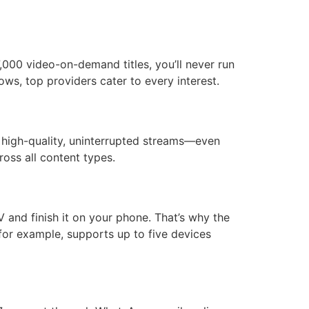
,000 video-on-demand titles, you’ll never run
ws, top providers cater to every interest.
e high-quality, uninterrupted streams—even
oss all content types.
V and finish it on your phone. That’s why the
for example, supports up to five devices