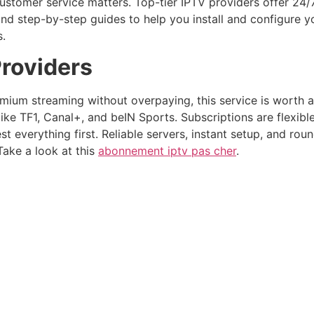
ustomer service matters. Top-tier IPTV providers offer 24/
s and step-by-step guides to help you install and configure
s.
roviders
ium streaming without overpaying, this service is worth a l
ke TF1, Canal+, and beIN Sports. Subscriptions are flexibl
est everything first. Reliable servers, instant setup, and ro
Take a look at this
abonnement iptv pas cher
.