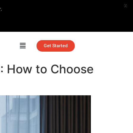
X
.
Get Started
6: How to Choose