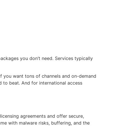
 packages you don’t need. Services typically
s. If you want tons of channels and on-demand
 to beat. And for international access
licensing agreements and offer secure,
me with malware risks, buffering, and the