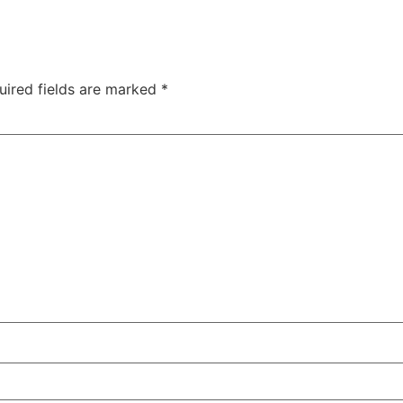
uired fields are marked
*