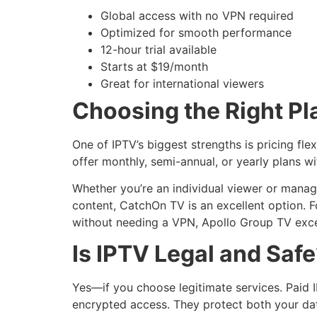
Global access with no VPN required
Optimized for smooth performance
12-hour trial available
Starts at $19/month
Great for international viewers
Choosing the Right Pl
One of IPTV’s biggest strengths is pricing fle
offer monthly, semi-annual, or yearly plans wi
Whether you’re an individual viewer or managi
content, CatchOn TV is an excellent option. F
without needing a VPN, Apollo Group TV exce
Is IPTV Legal and Saf
Yes—if you choose legitimate services. Paid 
encrypted access. They protect both your dat