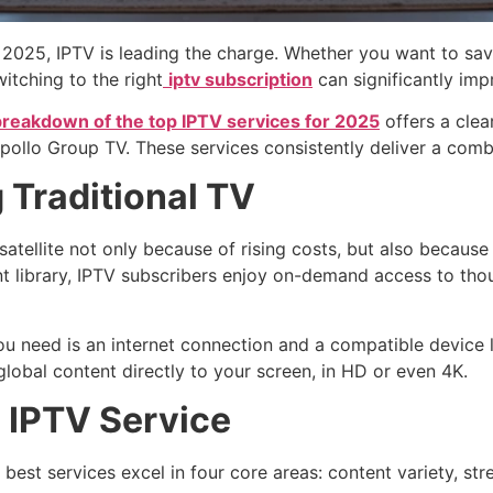
 2025, IPTV is leading the charge. Whether you want to sav
itching to the right
iptv subscription
can significantly imp
breakdown of the top IPTV services for 2025
offers a clea
lo Group TV. These services consistently deliver a combinati
 Traditional TV
ellite not only because of rising costs, but also because 
tent library, IPTV subscribers enjoy on-demand access to t
you need is an internet connection and a compatible device 
 global content directly to your screen, in HD or even 4K.
n IPTV Service
 best services excel in four core areas: content variety, st