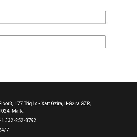
Floor3, 177 Triq Ix - Xatt Gzira, Il-Gżira GZR,
1024, Malta
+1 332-252-8792
24/7