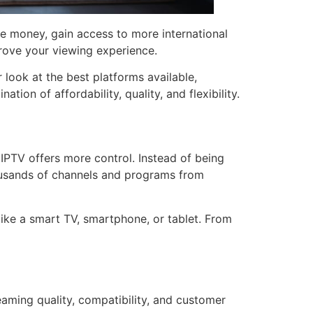
e money, gain access to more international
rove your viewing experience.
r look at the best platforms available,
on of affordability, quality, and flexibility.
IPTV offers more control. Instead of being
housands of channels and programs from
like a smart TV, smartphone, or tablet. From
reaming quality, compatibility, and customer