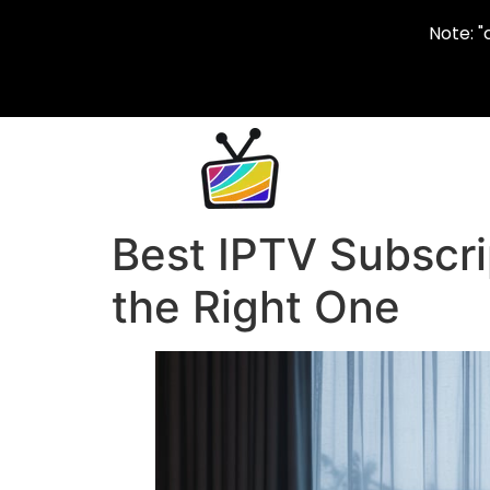
Note: "
Best IPTV Subscri
the Right One