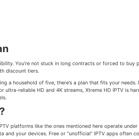
an
xibility. You’re not stuck in long contracts or forced to buy
th discount tiers.
ng a household of five, there’s a plan that fits your need
or ultra-reliable HD and 4K streams, Xtreme HD IPTV is hard
ls.
e?
IPTV platforms like the ones mentioned here operate under 
a and your devices. Free or “unofficial” IPTV apps often co