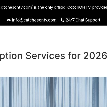
catchesontv.com" is the only official CatchON TV provider
info@catchesontv.com
24/7 Chat Support
ption Services for 202