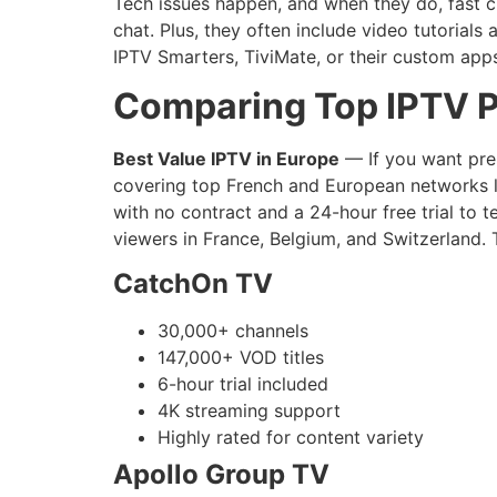
Tech issues happen, and when they do, fast c
chat. Plus, they often include video tutorial
IPTV Smarters, TiviMate, or their custom app
Comparing Top IPTV P
Best Value IPTV in Europe
— If you want prem
covering top French and European networks li
with no contract and a 24-hour free trial to t
viewers in France, Belgium, and Switzerland. 
CatchOn TV
30,000+ channels
147,000+ VOD titles
6-hour trial included
4K streaming support
Highly rated for content variety
Apollo Group TV