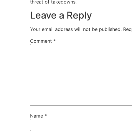
threat of takedowns.
Leave a Reply
Your email address will not be published.
Req
Comment
*
Name
*