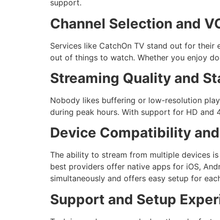
support.
Channel Selection and VO
Services like CatchOn TV stand out for their 
out of things to watch. Whether you enjoy doc
Streaming Quality and Sta
Nobody likes buffering or low-resolution pla
during peak hours. With support for HD and 4
Device Compatibility and 
The ability to stream from multiple devices i
best providers offer native apps for iOS, An
simultaneously and offers easy setup for eac
Support and Setup Exper