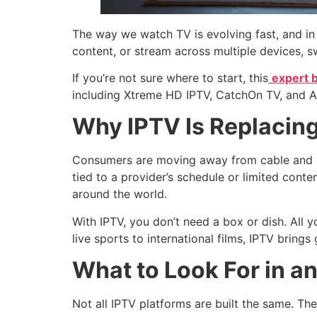
The way we watch TV is evolving fast, and in
content, or stream across multiple devices, sw
If you’re not sure where to start, this
expert 
including Xtreme HD IPTV, CatchOn TV, and Apol
Why IPTV Is Replacing
Consumers are moving away from cable and sat
tied to a provider’s schedule or limited con
around the world.
With IPTV, you don’t need a box or dish. All 
live sports to international films, IPTV brings
What to Look For in a
Not all IPTV platforms are built the same. The