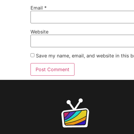
Email
*
Website
Save my name, email, and website in this b