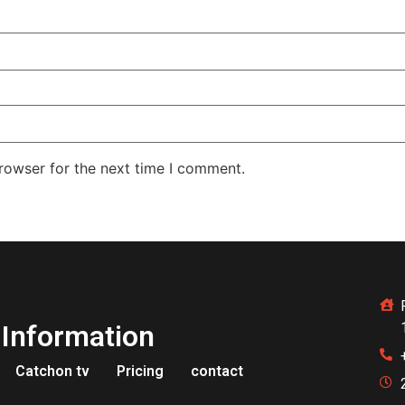
rowser for the next time I comment.
Information
Catchon tv
Pricing
contact