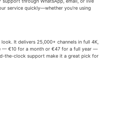
7 support through WhatsApp, email, or live
 your service quickly—whether you’re using
ook. It delivers 25,000+ channels in full 4K,
e — €10 for a month or €47 for a full year —
und-the-clock support make it a great pick for