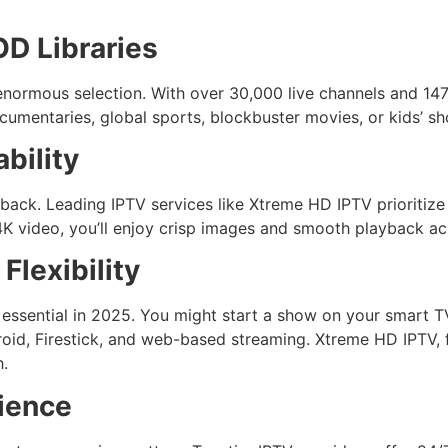
D Libraries
enormous selection. With over 30,000 live channels and 147
umentaries, global sports, blockbuster movies, or kids’ sho
bility
yback. Leading IPTV services like Xtreme HD IPTV prioritiz
K video, you’ll enjoy crisp images and smooth playback acr
Flexibility
s essential in 2025. You might start a show on your smart T
droid, Firestick, and web-based streaming. Xtreme HD IPTV, 
h.
ience